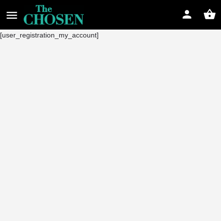
[user_registration_my_account]